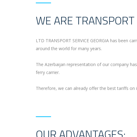
WE ARE TRANSPORT 
LTD TRANSPORT SERVICE GEORGIA has been carrying 
around the world for many years.
The Azerbaijan representation of our company has 
ferry carrier.
Therefore, we can already offer the best tariffs on i
OUR ADVANTAGES: