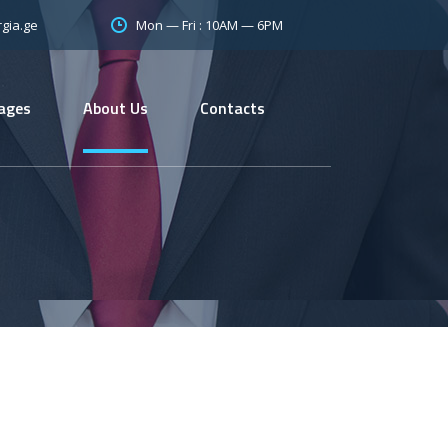
Mon — Fri : 10AM — 6PM
gia.ge
ages
About Us
Contacts