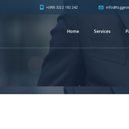
+(995 32) 2 192 242
info@tsggeor
Home
Services
P