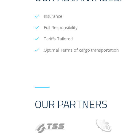
Insurance
Full Responsibility
Tariffs Tailored
Optimal Terms of cargo transportation
OUR PARTNERS