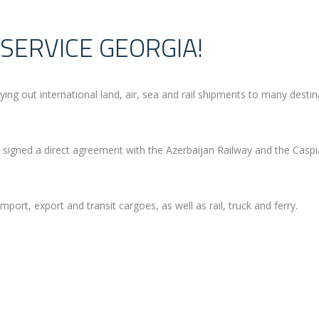
SERVICE GEORGIA!
out international land, air, sea and rail shipments to many destin
signed a direct agreement with the Azerbaijan Railway and the Casp
mport, export and transit cargoes, as well as rail, truck and ferry.