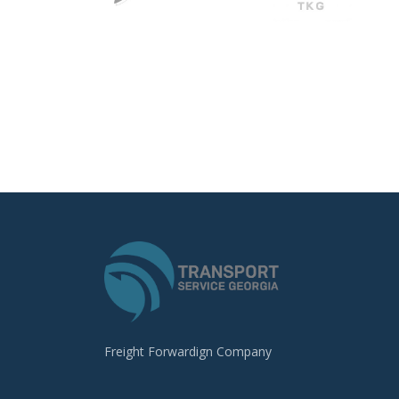
Freight Forwardign Company