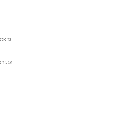
ations
ian Sea