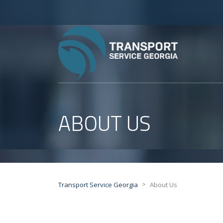
ABOUT US
>
Transport Service Georgia
About Us