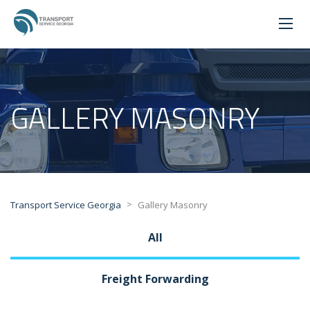
GALLERY MASONRY
>
Transport Service Georgia
Gallery Masonry
All
Freight Forwarding