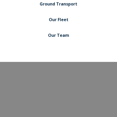
Ground Transport
Our Fleet
Our Team