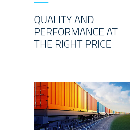
QUALITY AND
PERFORMANCE AT
THE RIGHT PRICE