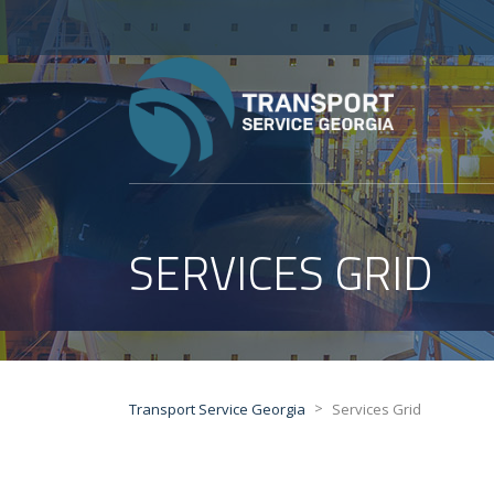
SERVICES GRID
>
Transport Service Georgia
Services Grid