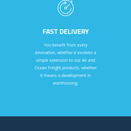
FAST DELIVERY
You benefit from every
innovation, whether it involves a
simple extension to our Air and
Ocean Freight products, whether
it means a development in
warehousing.