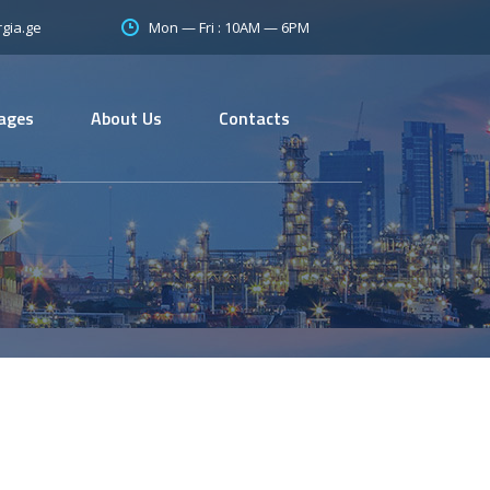
Mon — Fri : 10AM — 6PM
gia.ge
ages
About Us
Contacts