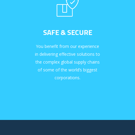
SAFE & SECURE
You benefit from our experience
in delivering effective solutions to
the complex global supply chains
of some of the world’s biggest
corporations.