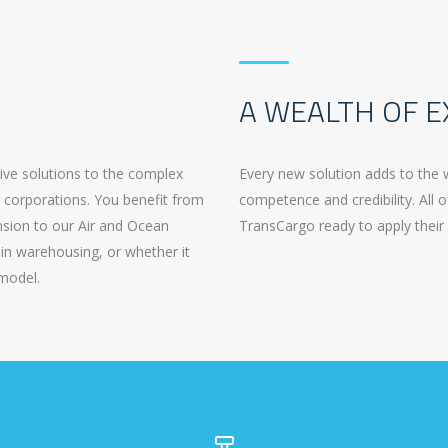
A WEALTH OF E
tive solutions to the complex
Every new solution adds to the 
t corporations. You benefit from
competence and credibility. All o
ension to our Air and Ocean
TransCargo ready to apply their 
in warehousing, or whether it
 model.