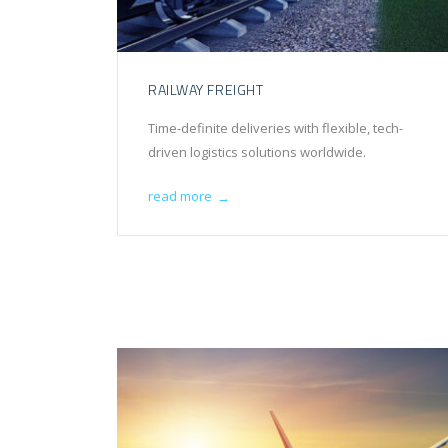
RAILWAY FREIGHT
Time-definite deliveries with flexible, tech-
driven logistics solutions worldwide.
read more
→