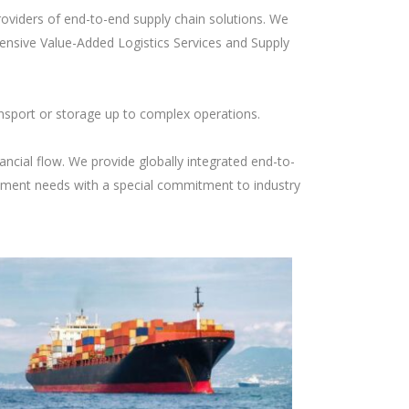
roviders of end-to-end supply chain solutions. We
ensive Value-Added Logistics Services and Supply
nsport or storage up to complex operations.
ancial flow. We provide globally integrated end-to-
ement needs with a special commitment to industry