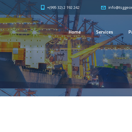
+(995 32) 2 192 242
info@tsggeor
Home
Services
P