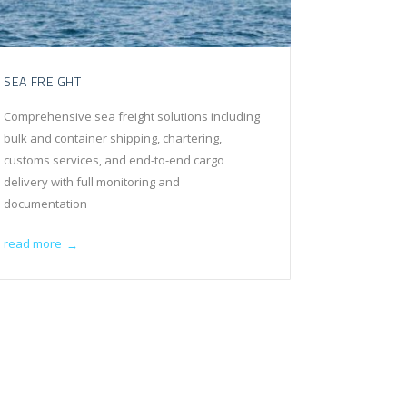
SEA FREIGHT
Comprehensive sea freight solutions including
bulk and container shipping, chartering,
customs services, and end-to-end cargo
delivery with full monitoring and
documentation
read more
→