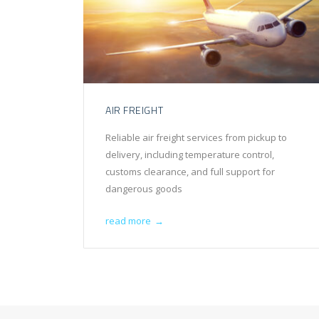
AIR FREIGHT
Reliable air freight services from pickup to
delivery, including temperature control,
customs clearance, and full support for
dangerous goods
read more
→