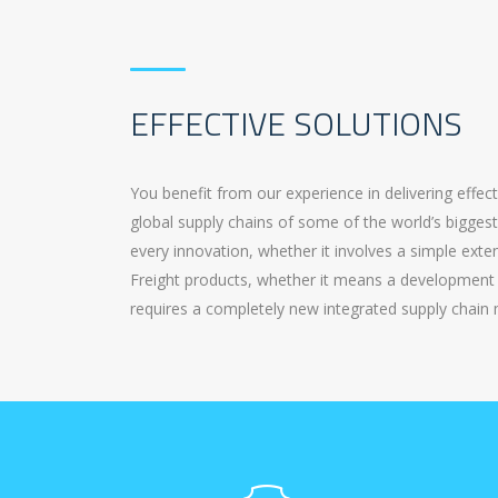
EFFECTIVE SOLUTIONS
You benefit from our experience in delivering effec
global supply chains of some of the world’s bigges
every innovation, whether it involves a simple ext
Freight products, whether it means a development 
requires a completely new integrated supply chain