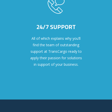
24/7 SUPPORT
All of which explains why you’ll
find the team of outstanding
support at TransCargo ready to
apply their passion for solutions
in support of your business.