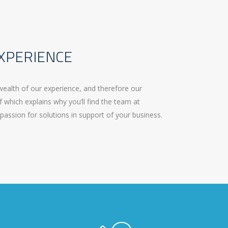
XPERIENCE
wealth of our experience, and therefore our
f which explains why you’ll find the team at
passion for solutions in support of your business.