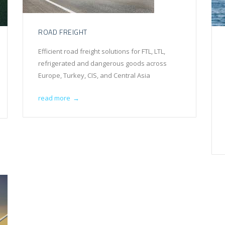
ROAD FREIGHT
Efficient road freight solutions for FTL, LTL,
refrigerated and dangerous goods across
Europe, Turkey, CIS, and Central Asia
read more
→