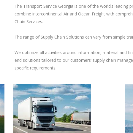
The Transport Service Georgia is one of the world’s leading p
combine intercontinental Air and Ocean Freight with compreh
Chain Services.
The range of Supply Chain Solutions can vary from simple tra
We optimize all activities around information, material and fin
end solutions tailored to our customers’ supply chain manag
specific requirements.