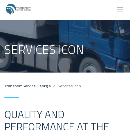
SERVICES ICON
>
Transport Service Georgia
Services Icon
QUALITY AND
PERFORMANCE AT THE