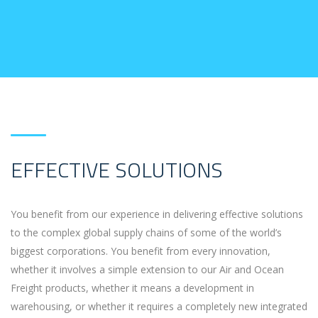
EFFECTIVE SOLUTIONS
You benefit from our experience in delivering effective solutions
to the complex global supply chains of some of the world’s
biggest corporations. You benefit from every innovation,
whether it involves a simple extension to our Air and Ocean
Freight products, whether it means a development in
warehousing, or whether it requires a completely new integrated