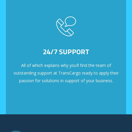
24/7 SUPPORT
All of which explains why you’ll find the team of
outstanding support at TransCargo ready to apply their
passion for solutions in support of your business.