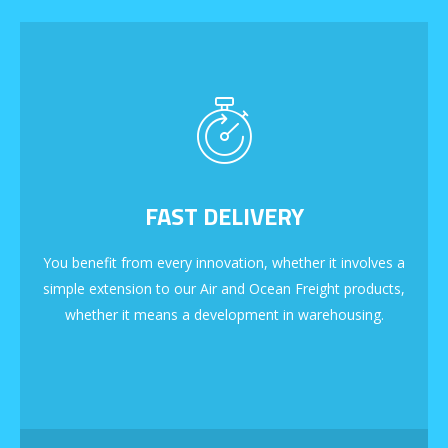
FAST DELIVERY
You benefit from every innovation, whether it involves a
simple extension to our Air and Ocean Freight products,
whether it means a development in warehousing.