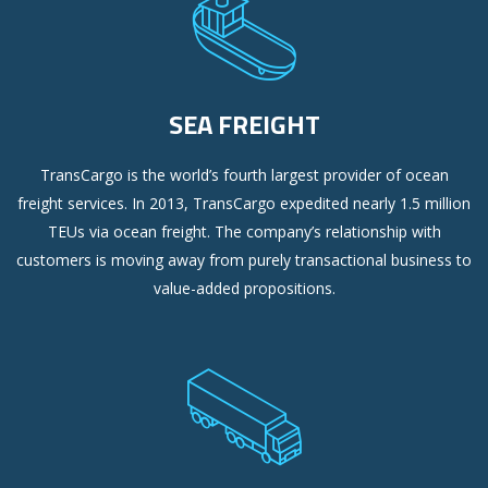
SEA FREIGHT
TransCargo is the world’s fourth largest provider of ocean
freight services. In 2013, TransCargo expedited nearly 1.5 million
TEUs via ocean freight. The company’s relationship with
customers is moving away from purely transactional business to
value-added propositions.