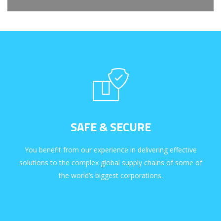
SAFE & SECURE
You benefit from our experience in delivering effective
solutions to the complex global supply chains of some of
the world’s biggest corporations.