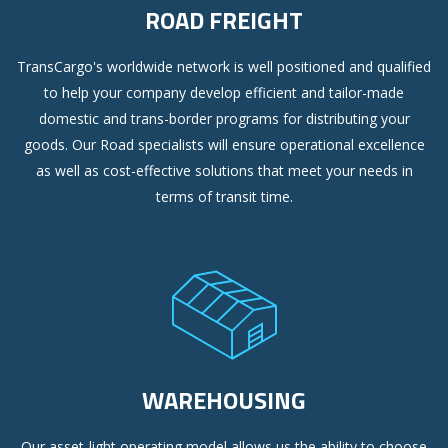
ROAD FREIGHT
TransCargo's worldwide network is well positioned and qualified
to help your company develop efficient and tailor-made
domestic and trans-border programs for distributing your
goods. Our Road specialists will ensure operational excellence
as well as cost-effective solutions that meet your needs in
terms of transit time.
WAREHOUSING
Our asset-light operating model allows us the ability to choose