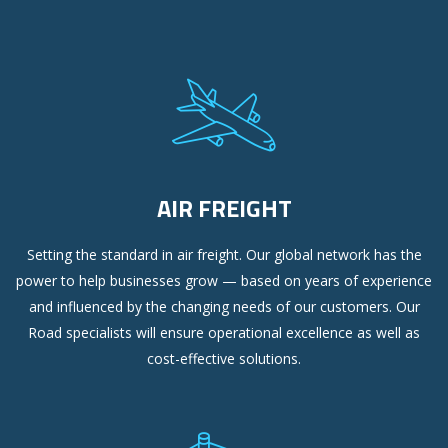
AIR FREIGHT
Setting the standard in air freight. Our global network has the
power to help businesses grow — based on years of experience
and influenced by the changing needs of our customers. Our
Road specialists will ensure operational excellence as well as
cost-effective solutions.