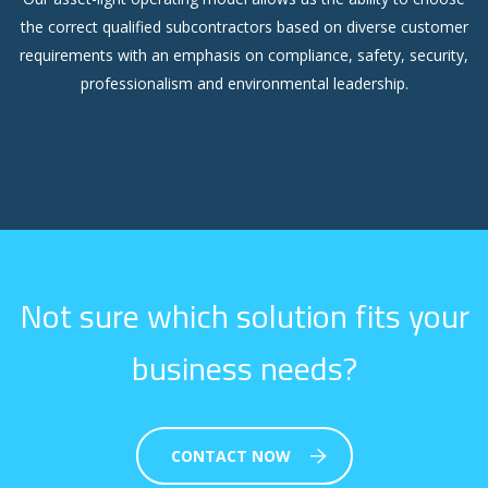
the correct qualified subcontractors based on diverse customer
requirements with an emphasis on compliance, safety, security,
professionalism and environmental leadership.
Not sure which solution fits your
business needs?
CONTACT NOW