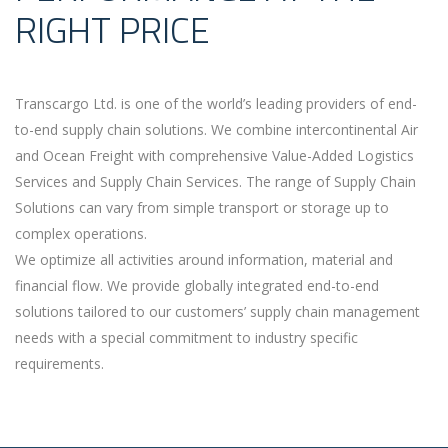
RIGHT PRICE
Transcargo Ltd. is one of the world’s leading providers of end-
to-end supply chain solutions. We combine intercontinental Air
and Ocean Freight with comprehensive Value-Added Logistics
Services and Supply Chain Services. The range of Supply Chain
Solutions can vary from simple transport or storage up to
complex operations.
We optimize all activities around information, material and
financial flow. We provide globally integrated end-to-end
solutions tailored to our customers’ supply chain management
needs with a special commitment to industry specific
requirements.