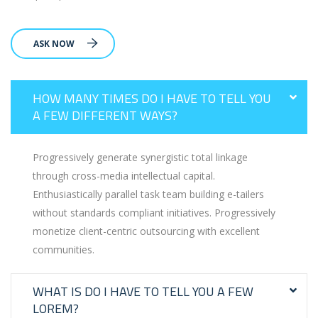
ASK NOW
HOW MANY TIMES DO I HAVE TO TELL YOU
A FEW DIFFERENT WAYS?
Progressively generate synergistic total linkage
through cross-media intellectual capital.
Enthusiastically parallel task team building e-tailers
without standards compliant initiatives. Progressively
monetize client-centric outsourcing with excellent
communities.
WHAT IS DO I HAVE TO TELL YOU A FEW
LOREM?