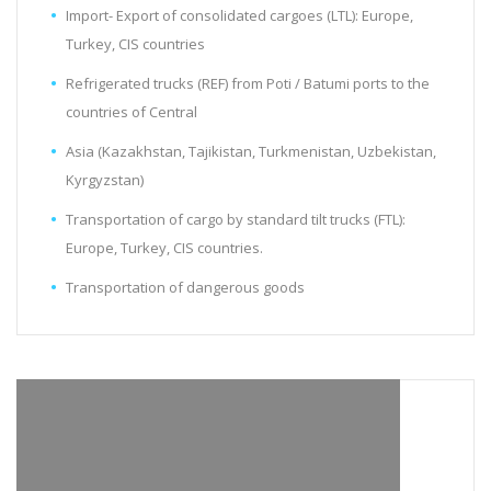
Import- Export of consolidated cargoes (LTL): Europe,
Turkey, CIS countries
Refrigerated trucks (REF) from Poti / Batumi ports to the
countries of Central
Asia (Kazakhstan, Tajikistan, Turkmenistan, Uzbekistan,
Kyrgyzstan)
Transportation of cargo by standard tilt trucks (FTL):
Europe, Turkey, CIS countries.
Transportation of dangerous goods