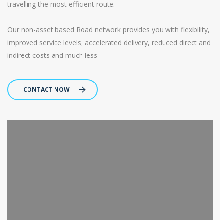
travelling the most efficient route.
Our non-asset based Road network provides you with flexibility,
improved service levels, accelerated delivery, reduced direct and
indirect costs and much less
CONTACT NOW