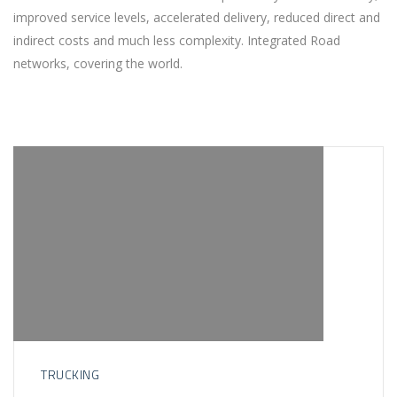
improved service levels, accelerated delivery, reduced direct and
indirect costs and much less complexity. Integrated Road
networks, covering the world.
TRUCKING