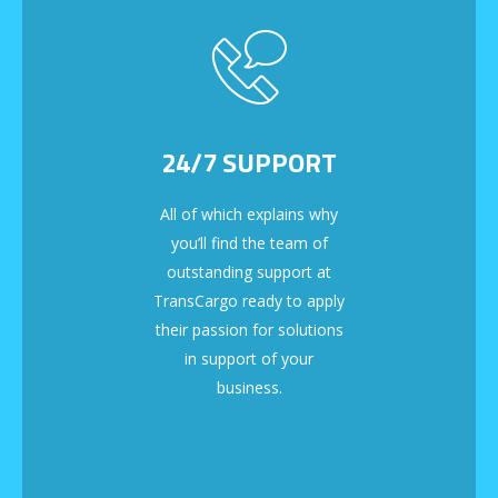
24/7 SUPPORT
All of which explains why
you’ll find the team of
outstanding support at
TransCargo ready to apply
their passion for solutions
in support of your
business.