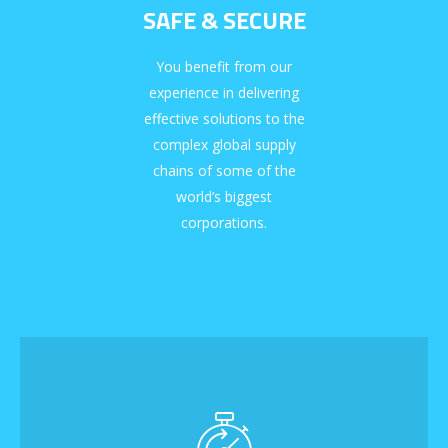
SAFE & SECURE
You benefit from our
experience in delivering
effective solutions to the
complex global supply
chains of some of the
world’s biggest
corporations.