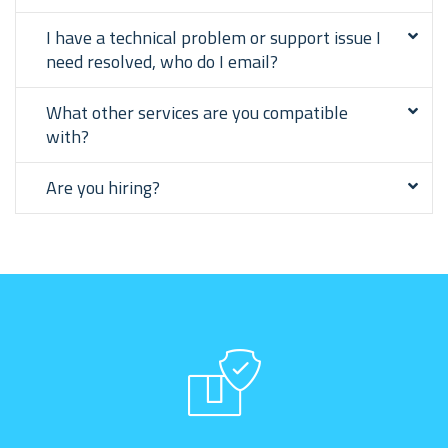
I have a technical problem or support issue I
need resolved, who do I email?
What other services are you compatible
with?
Are you hiring?