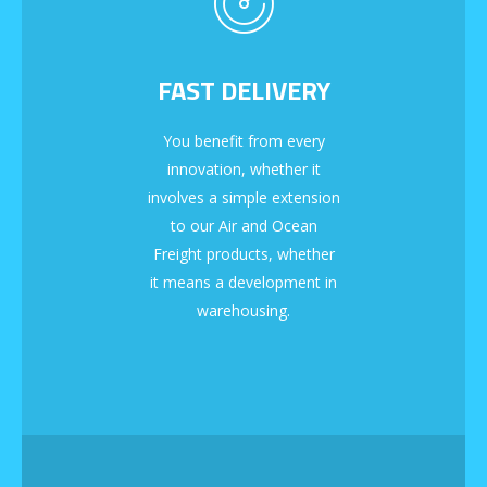
FAST DELIVERY
You benefit from every
innovation, whether it
involves a simple extension
to our Air and Ocean
Freight products, whether
it means a development in
warehousing.