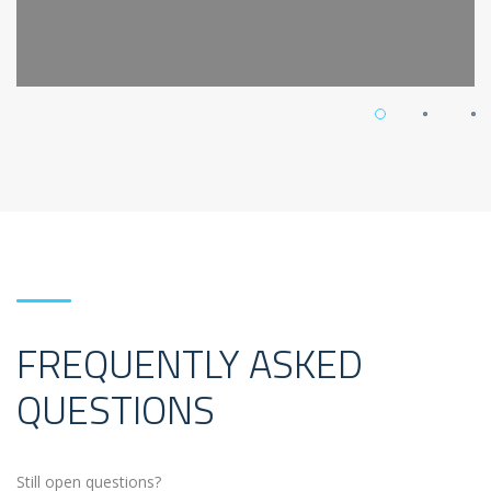
FREQUENTLY ASKED
QUESTIONS
Still open questions?