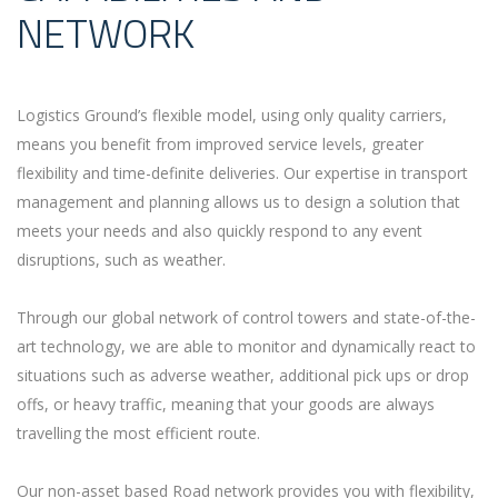
NETWORK
Logistics Ground’s flexible model, using only quality carriers,
means you benefit from improved service levels, greater
flexibility and time-definite deliveries. Our expertise in transport
management and planning allows us to design a solution that
meets your needs and also quickly respond to any event
disruptions, such as weather.
Through our global network of control towers and state-of-the-
art technology, we are able to monitor and dynamically react to
situations such as adverse weather, additional pick ups or drop
offs, or heavy traffic, meaning that your goods are always
travelling the most efficient route.
Our non-asset based Road network provides you with flexibility,