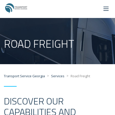
ROAD FREIGHT
>
>
Transport Service Georgia
Services
Road Freight
DISCOVER OUR
CAPABILITIES AND