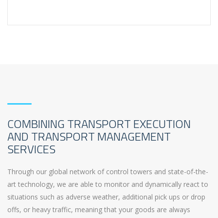
COMBINING TRANSPORT EXECUTION
AND TRANSPORT MANAGEMENT
SERVICES
Through our global network of control towers and state-of-the-
art technology, we are able to monitor and dynamically react to
situations such as adverse weather, additional pick ups or drop
offs, or heavy traffic, meaning that your goods are always