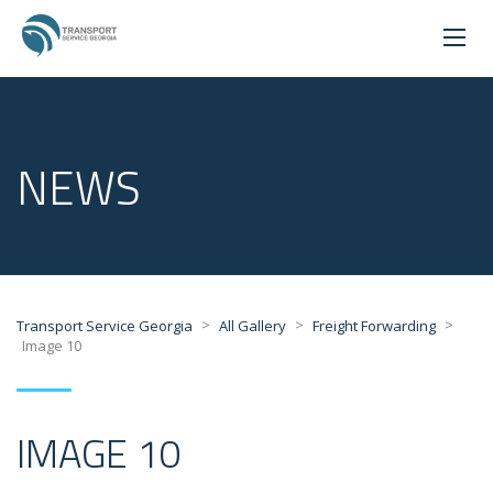
NEWS
>
>
>
Transport Service Georgia
All Gallery
Freight Forwarding
Image 10
IMAGE 10