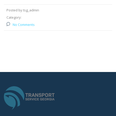
Posted by tsg_admin
Category:
No Comments