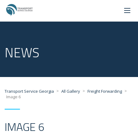
NEWS
>
>
>
Transport Service Georgia
All Gallery
Freight Forwarding
Image 6
IMAGE 6