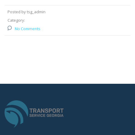
Posted by tsg_admin
Category:
No Comments